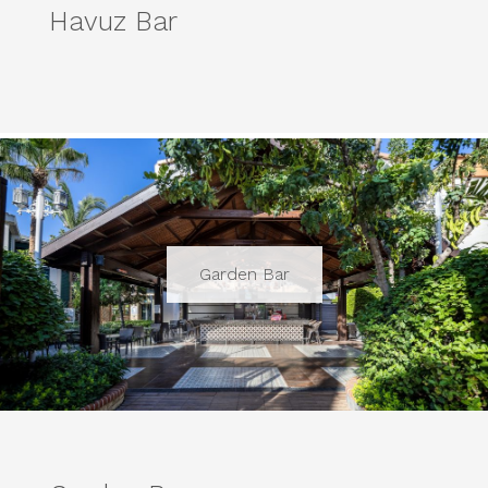
Havuz Bar
Garden Bar