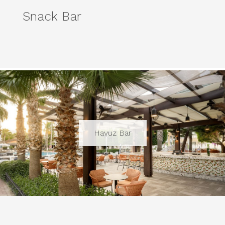
Snack Bar
Havuz Bar