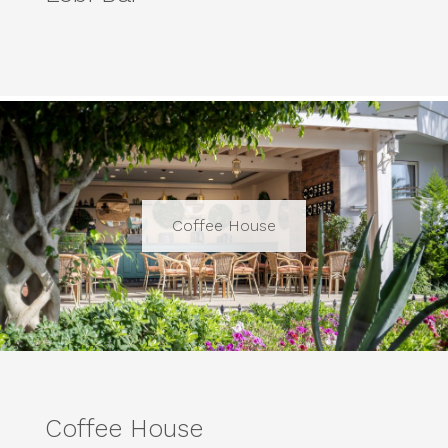
Coffee House
Coffee House