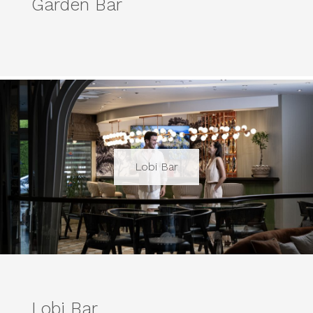
Garden Bar
Lobi Bar
Lobi Bar