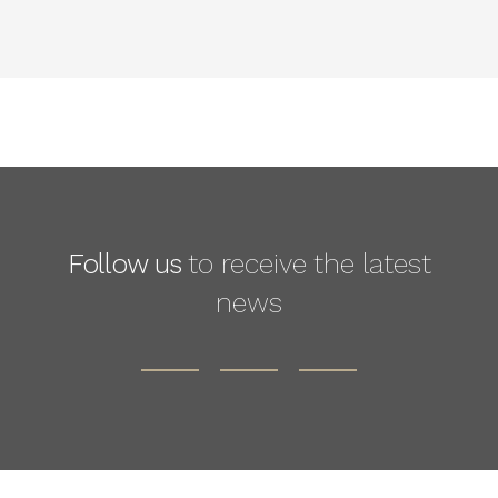
Follow us
to receive the latest
news