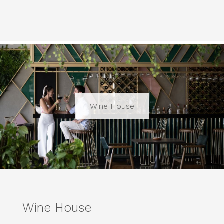
Wine House
Wine House