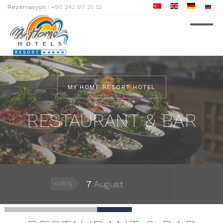
Rezervasyon :
+90 242 517 25 52
MY HOME RESORT HOTEL
RESTAURANT & BAR
7
August
GIRIŞ