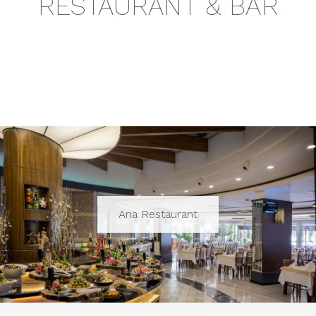
RESTAURANT & BAR
Ana Restaurant