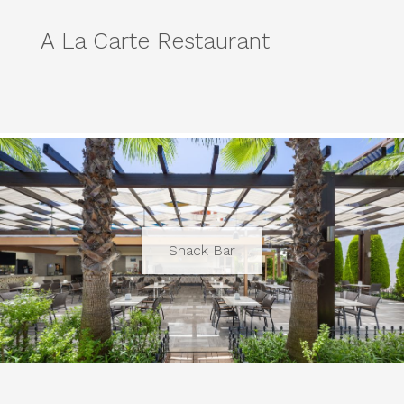
A La Carte Restaurant
Snack Bar