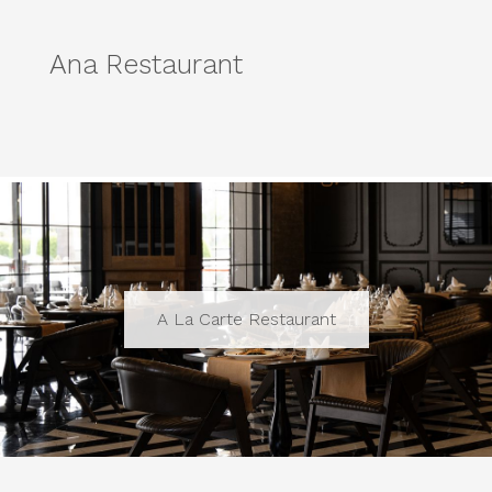
Ana Restaurant
A La Carte Restaurant