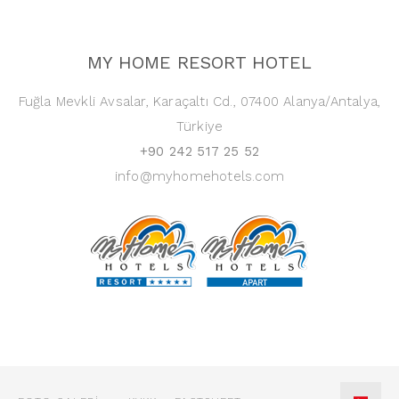
MY HOME RESORT HOTEL
Fuğla Mevkli Avsalar, Karaçaltı Cd., 07400 Alanya/Antalya,
Türkiye
+90 242 517 25 52
info@myhomehotels.com